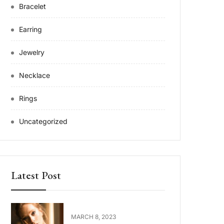
Bracelet
Earring
Jewelry
Necklace
Rings
Uncategorized
Latest Post
MARCH 8, 2023