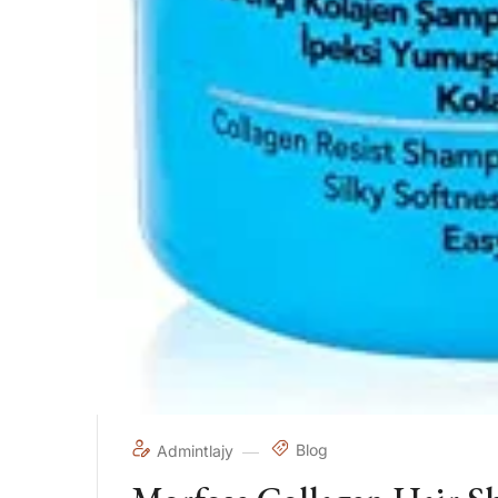
Blog
Admintlajy