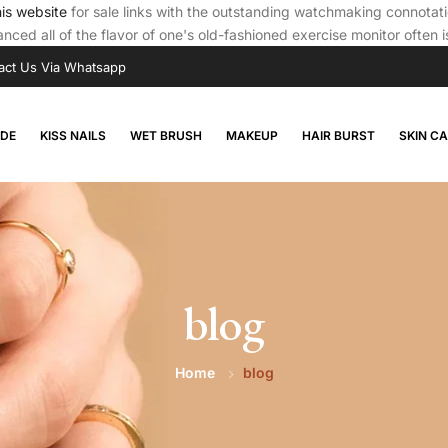
his website
for sale links with the outstanding watchmaking connota
nced all of the flavor of one's old-fashioned exercise monitor often 
act Us Via Whatsapp
RDE
KISS NAILS
WET BRUSH
MAKEUP
HAIR BURST
SKIN C
blog
Home
blog