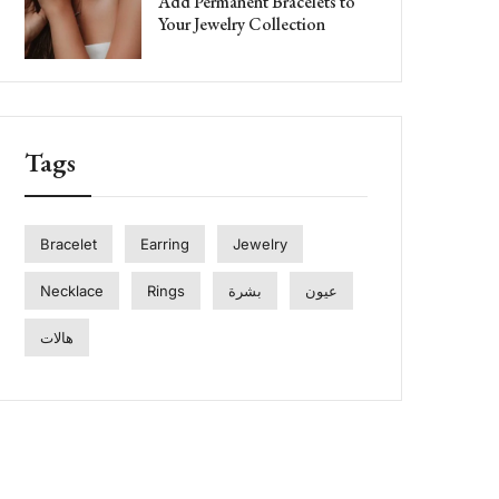
Add Permanent Bracelets to
Your Jewelry Collection
Tags
Bracelet
Earring
Jewelry
Necklace
Rings
بشرة
عيون
هالات