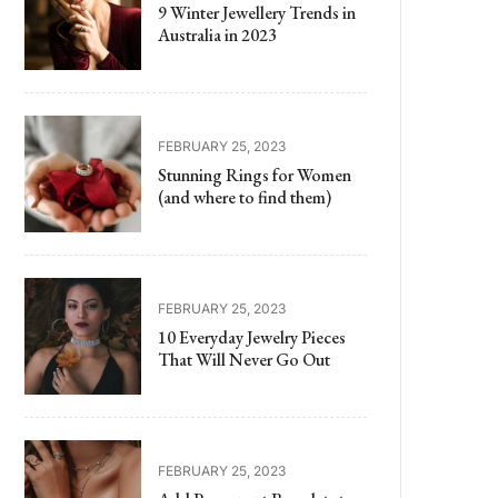
9 Winter Jewellery Trends in
Australia in 2023
FEBRUARY 25, 2023
Stunning Rings for Women
(and where to find them)
FEBRUARY 25, 2023
10 Everyday Jewelry Pieces
That Will Never Go Out
FEBRUARY 25, 2023