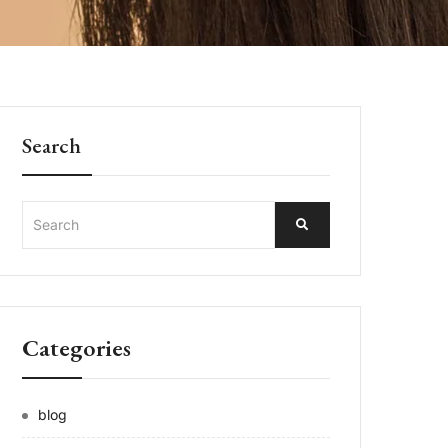
Search
Categories
blog