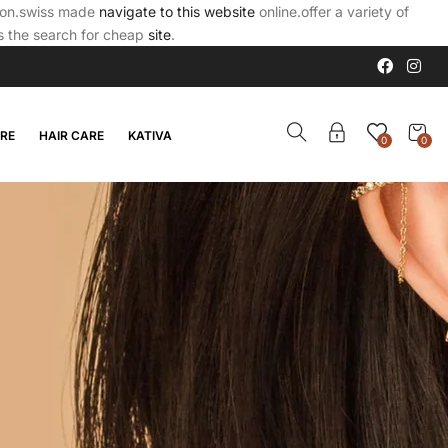
tion.swiss made
navigate to this website
online.offer a variety of
is the search for cheap
site
.
ARE
HAIR CARE
KATIVA
0
0