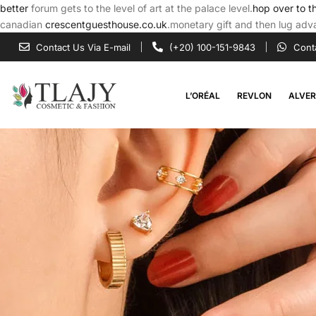
better
forum gets to the level of art at the palace level.
hop over to t
canadian
crescentguesthouse.co.uk
.monetary gift and then lug adva
Contact Us Via E-mail
(+20) 100-151-9843
Cont
L’ORÉAL
REVLON
ALVE