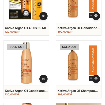
Kativa Argan Oil 4 Oils 60 Ml
Kativa Argan Oil Conditioner
1000 Ml
120,00
EGP
399,00
EGP
SOLD OUT
SOLD OUT
Kativa Argan Oil Conditioner
Kativa Argan Oil Shampoo
250 Ml
1000 Ml
130,00
EGP
399,00
EGP