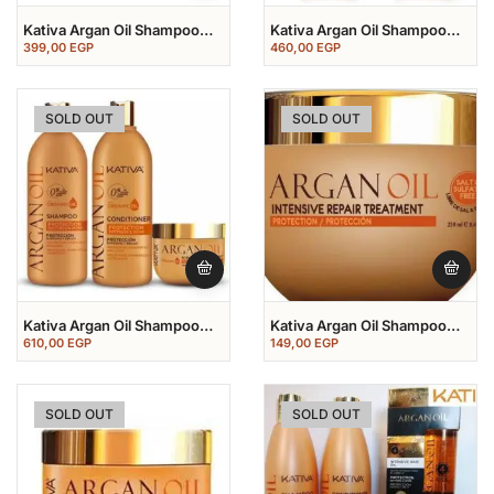
Kativa Argan Oil Shampoo
Kativa Argan Oil Shampoo
500 Ml
500 Ml+conditioner 500 Ml
399,00
EGP
460,00
EGP
SOLD OUT
SOLD OUT
Kativa Argan Oil Shampoo
Kativa Argan Oil Shampoo
500 Ml+conditioner 500
Treatment Mask 250 Ml
610,00
EGP
149,00
EGP
Ml+mask 250 Ml
SOLD OUT
SOLD OUT