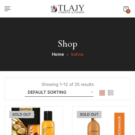
0
Shop
Home
kativa
Showing 1–12 of 35 results
SOLD OUT
SOLD OUT