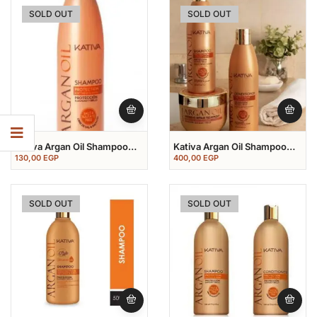
SOLD OUT
SOLD OUT
Kativa Argan Oil Shampoo
Kativa Argan Oil Shampoo
250 Ml
250 Ml+conditioner 250
130,00
EGP
400,00
EGP
Ml+mask 250 Ml
SOLD OUT
SOLD OUT