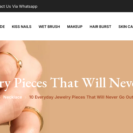
act Us Via Whatsapp
RDE
KISS NAILS
WET BRUSH
MAKEUP
HAIR BURST
SKIN C
ry Pieces That Will Nev
Necklace
10 Everyday Jewelry Pieces That Will Never Go Out