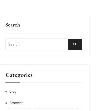
Search
Categories
blog
Bracelet