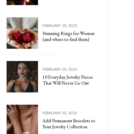
FEBRUARY 25, 2023
Stunning Rings for Women
(and where to find them)
FEBRUARY 25, 2023
10 Everyday Jewelry Pieces
That Will Never Go Out
FEBRUARY 25, 2023
Add Permanent Bracelets to
Your Jewelry Collection