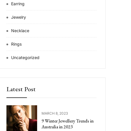
Earring
Jewelry
Necklace
Rings
Uncategorized
Latest Post
MARCH 8, 2023
9 Winter Jewellery Trends in
Australia in 2023