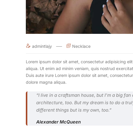
admintlajy
Necklace
Lorem ipsum dolor sit amet, consectetur adipisicing el
aliqua. Ut enim ad minim veniam, quis nostrud exercita
Duis aute irure Lorem ipsum dolor sit amet, consectetur
dolore magna aliqua.
“I live in a craftsman house, but I’m a big fa
architecture, too. But my dream is to do a trul
different things but is my own, too.”
Alexander McQueen