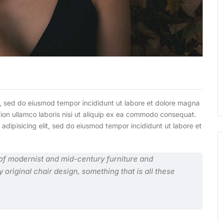
it, sed do eiusmod tempor incididunt ut labore et dolore magna
tion ullamco laboris nisi ut aliquip ex ea commodo consequat.
 adipisicing elit, sed do eiusmod tempor incididunt ut labore et
n of modernist and mid-century furniture and
y original chair design, something that is all these