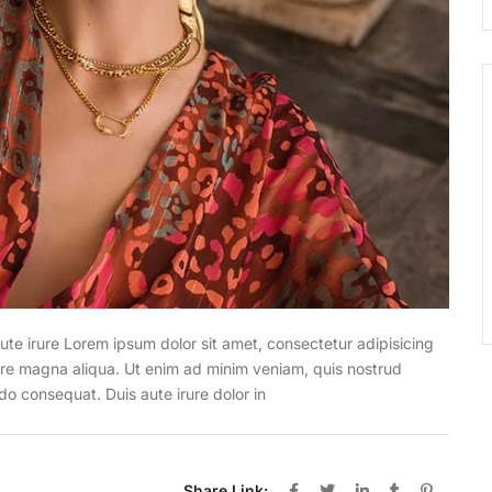
ute irure Lorem ipsum dolor sit amet, consectetur adipisicing
lore magna aliqua. Ut enim ad minim veniam, quis nostrud
do consequat. Duis aute irure dolor in
Share Link: