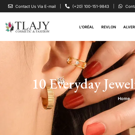
Contact Us Via E-mail
(+20) 100-151-9843
Cont
L’ORÉAL
REVLON
ALVE
10 Everyday Jewel
Home