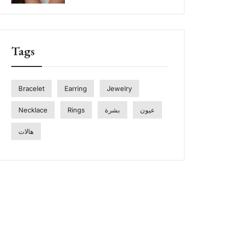
Tags
Bracelet
Earring
Jewelry
Necklace
Rings
بشرة
عيون
هالات