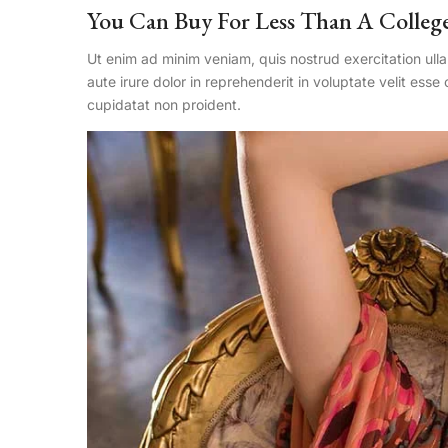
You Can Buy For Less Than A Colleg
Ut enim ad minim veniam, quis nostrud exercitation ull
aute irure dolor in reprehenderit in voluptate velit esse
cupidatat non proident.