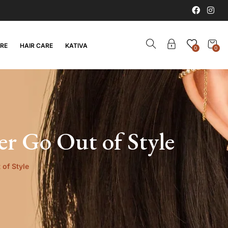
ARE
HAIR CARE
KATIVA
0
0
er Go Out of Style
 of Style