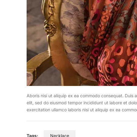
Aboris nisi ut aliquip ex ea commodo consequat. Duis a
elit, sed do eiusmod tempor incididunt ut labore et do
exercitation ullamco laboris nisi ut aliquip ex ea commo
Tags:
Necklace