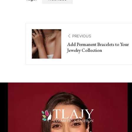
PREVIOUS
Add Permanent Bracelets to Your
Jewelry Collection