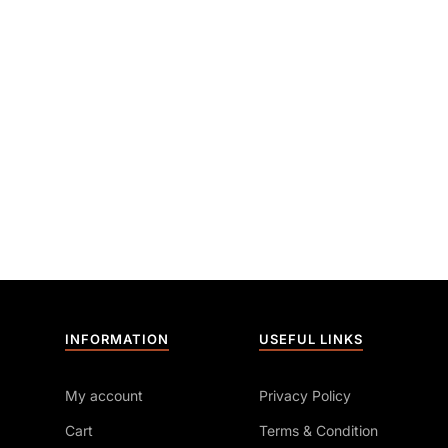
INFORMATION
USEFUL LINKS
My account
Privacy Policy
Cart
Terms & Condition