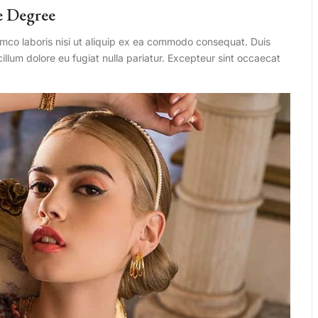
e Degree
amco laboris nisi ut aliquip ex ea commodo consequat. Duis
 cillum dolore eu fugiat nulla pariatur. Excepteur sint occaecat