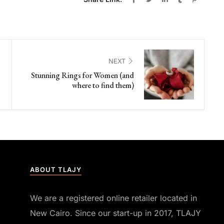
NEXT
Stunning Rings for Women (and
where to find them)
ABOUT TLAJY
We are a registered online retailer located in
New Cairo. Since our start-up in 2017, TLAJY