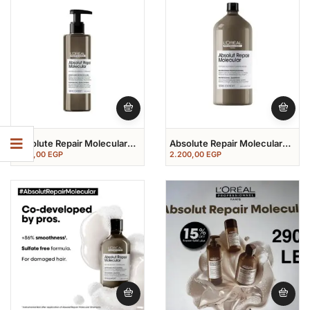
Absolute Repair Molecular
Absolute Repair Molecular
Rinse Of Serum 250 Ml
Shampoo 1500 Ml
1.150,00
EGP
2.200,00
EGP