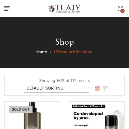
0
Shop
Home
L’Oréal professional
Showing 1–12 of 117 results
SOLD OUT