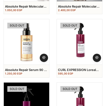
Absolute Repair Molecular
Absolute Repair Molecular
Shampoo 300 ML
Shampoo 300 Ml + Serum
1.050,00
EGP
2.400,00
EGP
250ml
SOLD OUT
SOLD OUT
Absolute Repair Serum 90 Ml
CURL EXPRESSION Loreal
سيرم ابسيليوت ريبير
Professional Leave In
1.250,00
EGP
595,00
EGP
SOLD OUT
SOLD OUT