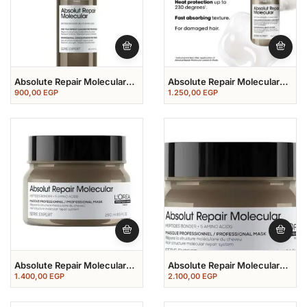
Absolute Repair Molecular
Absolute Repair Molecular
Before Shampoo 190 Ml
Leave In Mask 100 Ml
900,00
EGP
1.250,00
EGP
Absolute Repair Molecular
Absolute Repair Molecular
PROFESSIONAL MASK 250
PROFESSIONAL MASK 500
1.400,00
EGP
2.100,00
EGP
ML
ML