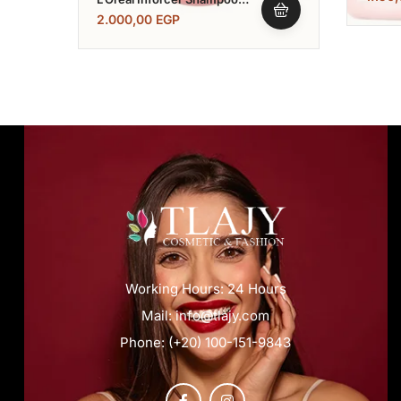
1500 Ml
2.000,00
EGP
Working Hours: 24 Hours
Mail: info@tlajy.com
Phone: (+20) 100-151-9843