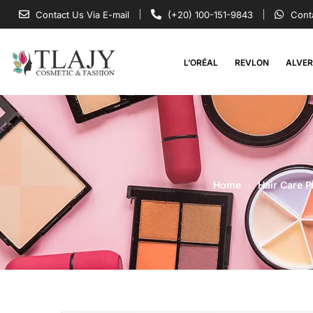
Contact Us Via E-mail
(+20) 100-151-9843
Cont
L’ORÉAL
REVLON
ALVE
Home
Hair Care 