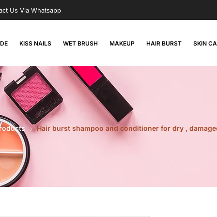
act Us Via Whatsapp
RDE
KISS NAILS
WET BRUSH
MAKEUP
HAIR BURST
SKIN C
Products
Hair burst shampoo and conditioner for dry , damag