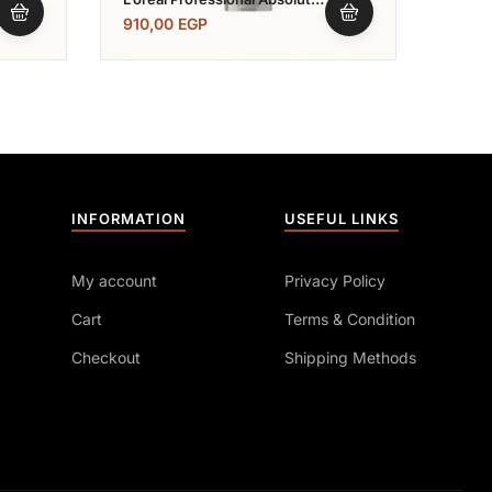
Repair Conditioner 200
Conc
910,00
EGP
720,
Mlبلسم ابسيليوت ريبير
Ml
INFORMATION
USEFUL LINKS
My account
Privacy Policy
Cart
Terms & Condition
Checkout
Shipping Methods