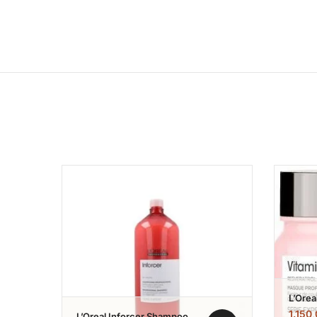
Add to wishlist
L’Orea
Color
1.150
L’Oreal Inforcer Shampoo