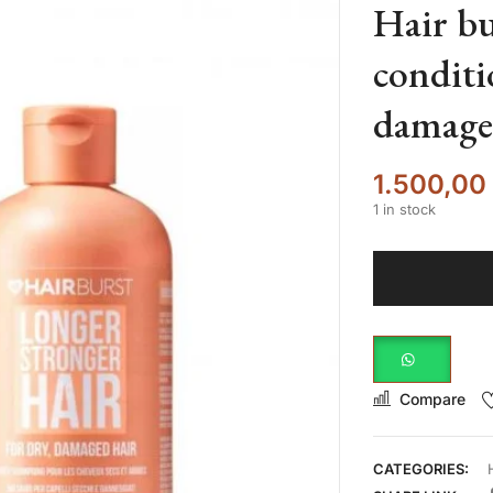
Hair b
conditi
damage
1.500,00
1 in stock
Compare
CATEGORIES: