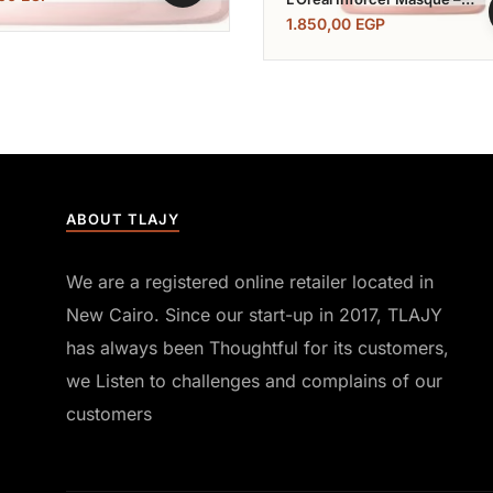
500 ML
1.850,00
EGP
ABOUT TLAJY
We are a registered online retailer located in
New Cairo. Since our start-up in 2017, TLAJY
has always been Thoughtful for its customers,
we Listen to challenges and complains of our
customers