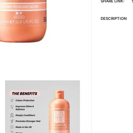
SHARE LINK:
DESCRIPTION