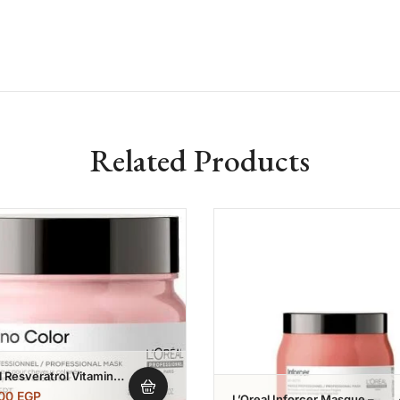
Related Products
Add to wishlist
Add to w
l Resveratrol Vitamino
 Masque 250 Ml
,00
EGP
L’Oreal Inforcer Masque –