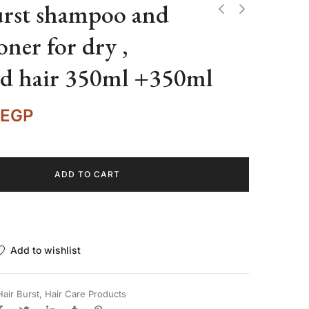
urst shampoo and
oner for dry ,
d hair 350ml +350ml
EGP
ADD TO CART
Add to wishlist
Hair Burst
,
Hair Care Products