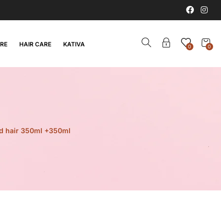
ARE
HAIR CARE
KATIVA
0
0
ed hair 350ml +350ml