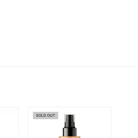
SOLD OUT
ishlist
Add to wishlist