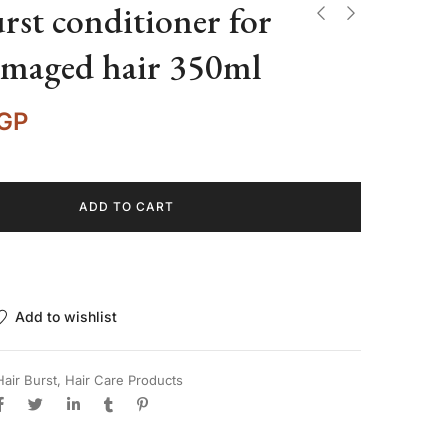
rst conditioner for
amaged hair 350ml
GP
ADD TO CART
Add to wishlist
Hair Burst
,
Hair Care Products