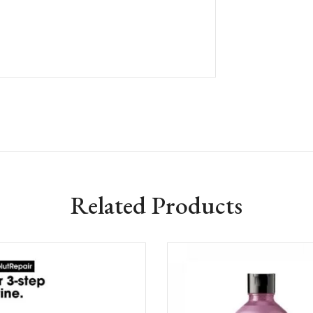
Related Products
Add to wishlist
Add to w