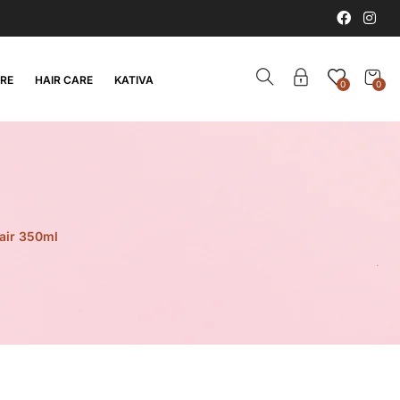
ARE
HAIR CARE
KATIVA
0
0
hair 350ml