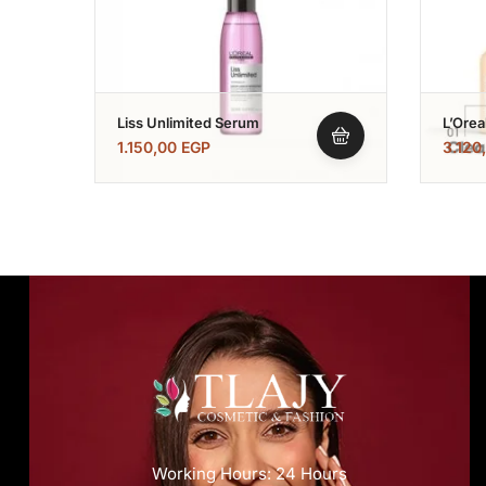
Liss Unlimited Serum
L’Orea
Expert
1.150,00
EGP
3.120
Shamp
250+s
Working Hours: 24 Hours