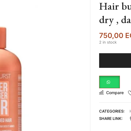
Hair bu
dry , d
750,00
E
2 in stock
Compare
CATEGORIES:
SHARE LINK: