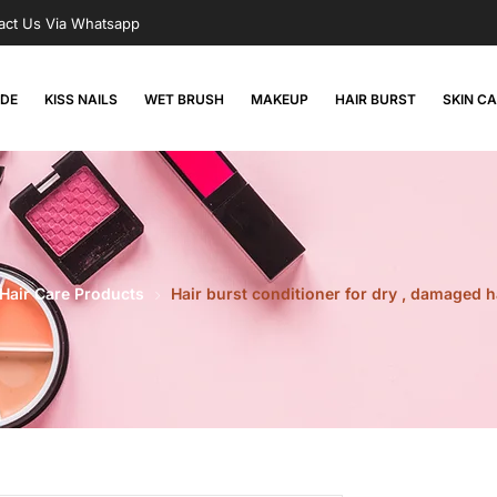
act Us Via Whatsapp
RDE
KISS NAILS
WET BRUSH
MAKEUP
HAIR BURST
SKIN C
Hair Care Products
Hair burst conditioner for dry , damaged 