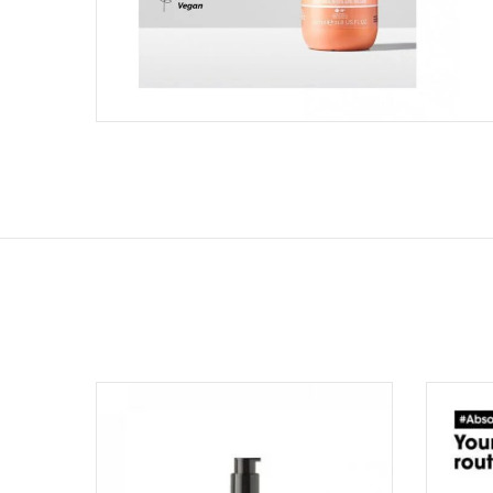
Add to wishlist