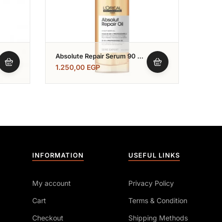
Absolute Repair Serum 90 Ml
L’Ore
سيرم ابسيليوت ريبير
500 
1.250,00
EGP
1.85
INFORMATION
USEFUL LINKS
My account
Privacy Policy
Cart
Terms & Condition
Checkout
Shipping Methods