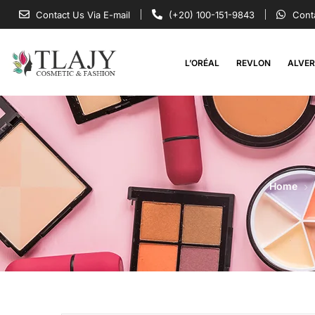
Contact Us Via E-mail
(+20) 100-151-9843
Cont
L’ORÉAL
REVLON
ALVE
Home