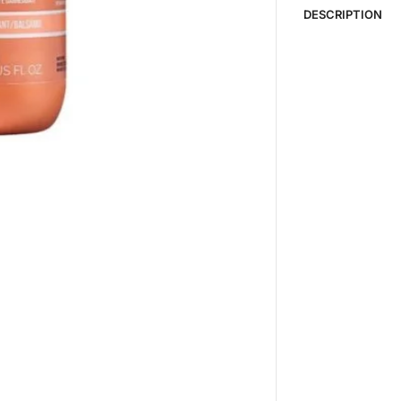
DESCRIPTION