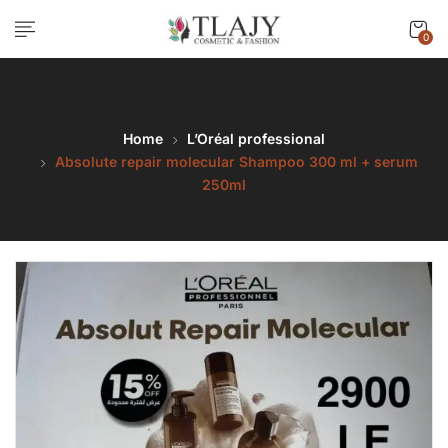
0
Home
L’Oréal professional
Absolute repair molecular Shampoo 300 ml + serum
250ml