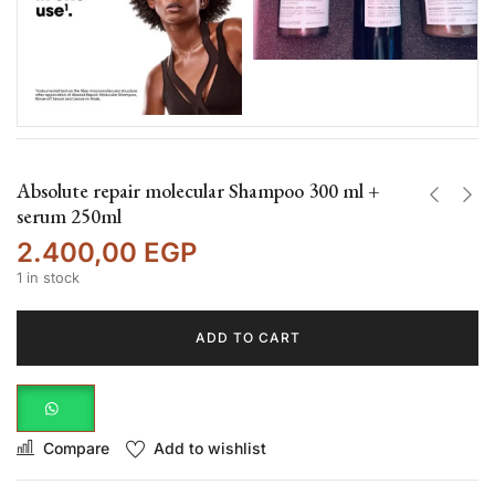
Absolute repair molecular Shampoo 300 ml +
serum 250ml
2.400,00
EGP
1 in stock
ADD TO CART
Compare
Add to wishlist