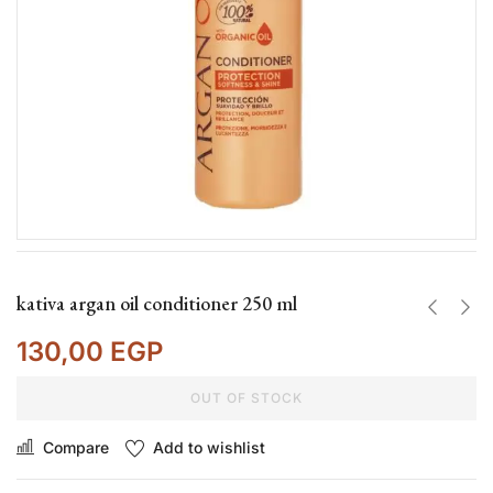
kativa argan oil conditioner 250 ml
130,00
EGP
OUT OF STOCK
Compare
Add to wishlist