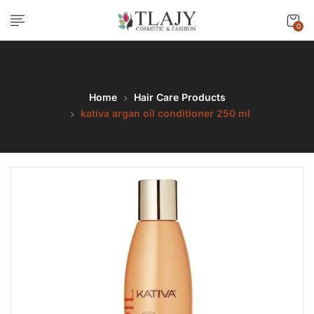
0
Home
Hair Care Products
kativa argan oil conditioner 250 ml