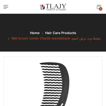
0
Home
Hair Care Products
Wet brush comb-(Tooth wave)black-مشط وت برش اسود