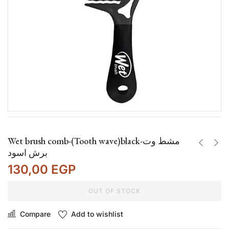
Wet brush comb-(Tooth wave)black-مشط وت
برش اسود
130,00
EGP
OUT OF STOCK
Compare
Add to wishlist