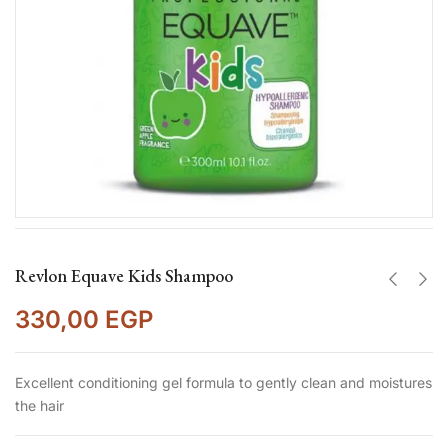
Revlon Equave Kids Shampoo
330,00
EGP
Excellent conditioning gel formula to gently clean and moistures
the hair