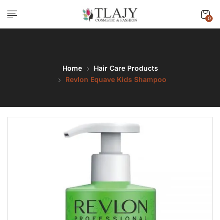
0
Home
Hair Care Products
Revlon Equave Kids Shampoo