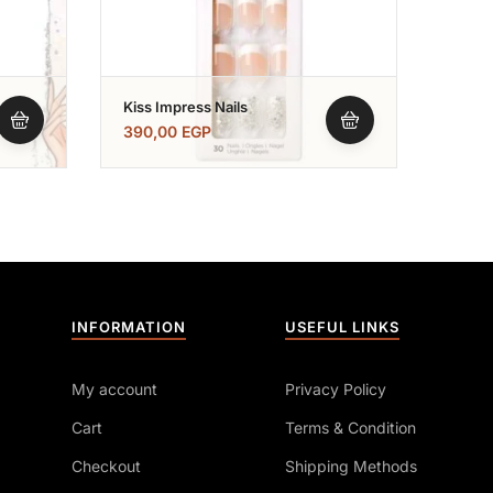
Kiss Impress Nails
Kiss Nails -اظ
Nail
390,00
EGP
390,
INFORMATION
USEFUL LINKS
My account
Privacy Policy
Cart
Terms & Condition
Checkout
Shipping Methods