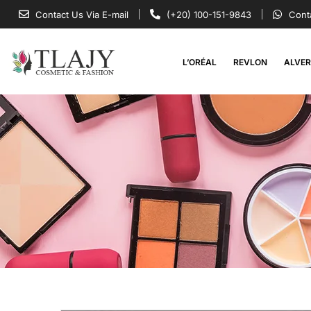
Contact Us Via E-mail
(+20) 100-151-9843
Cont
L’ORÉAL
REVLON
ALVE