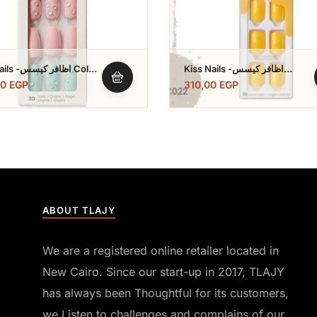
ر كيسس Color
Kiss Nails -اظافر كيسس
Impress Color
00
EGP
310,00
EGP
ABOUT TLAJY
We are a registered online retailer located in
New Cairo. Since our start-up in 2017, TLAJY
has always been Thoughtful for its customers,
we Listen to challenges and complains of our