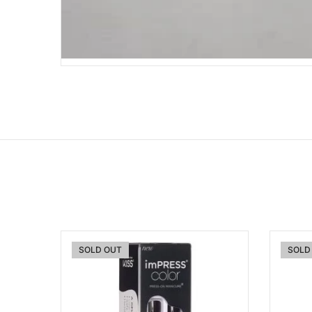
SOLD OUT
SOLD
Add to wishlist