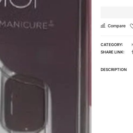
Compare
CATEGORY:
SHARE LINK:
DESCRIPTION