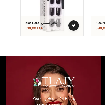
Kiss Nails -اظافر كيسس
Kiss Nails -اظاف
Impress Color
Nail
310,00
EGP
390,
Working Hours: 24 Hours