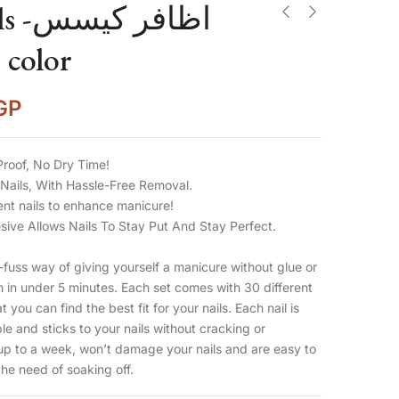
ر كيسس
 color
GP
Proof, No Dry Time!
Nails, With Hassle-Free Removal.
ent nails to enhance manicure!
ive Allows Nails To Stay Put And Stay Perfect.
uss way of giving yourself a manicure without glue or
on in under 5 minutes. Each set comes with 30 different
t you can find the best fit for your nails. Each nail is
ble and sticks to your nails without cracking or
up to a week, won’t damage your nails and are easy to
he need of soaking off.