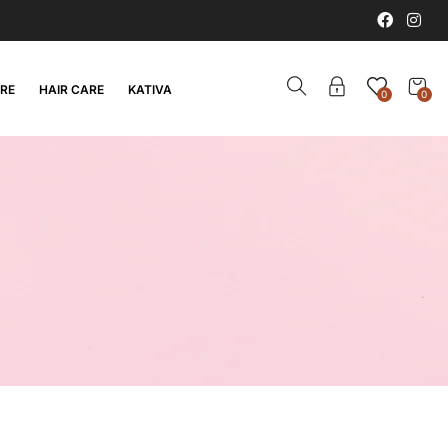
ARE
HAIR CARE
KATIVA
0
0