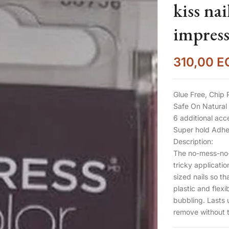
kiss nails -اظاف
impress
310,00
E
Glue Free, Chip 
Safe On Natural 
6 additional acc
Super hold Adhes
Description:
The no-mess-no-f
tricky applicati
sized nails so tha
plastic and flexi
bubbling. Lasts 
remove without t