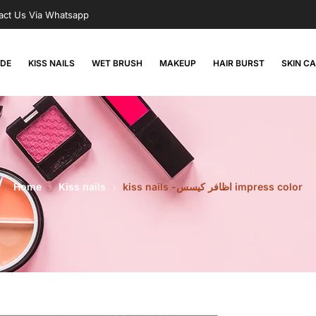
act Us Via Whatsapp
RDE
KISS NAILS
WET BRUSH
MAKEUP
HAIR BURST
SKIN C
Home
Kiss nails
kiss nails -اظافر كيسس impress color