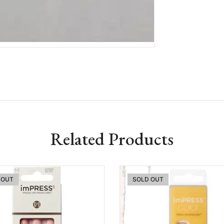
Related Products
 OUT
SOLD OUT
Add to wishlist
Add to w