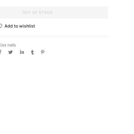
OUT OF STOCK
Add to wishlist
Kiss nails