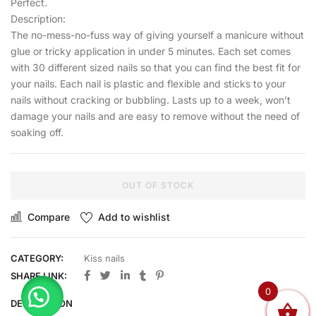
Perfect.
Description:
The no-mess-no-fuss way of giving yourself a manicure without
glue or tricky application in under 5 minutes. Each set comes
with 30 different sized nails so that you can find the best fit for
your nails. Each nail is plastic and flexible and sticks to your
nails without cracking or bubbling. Lasts up to a week, won’t
damage your nails and are easy to remove without the need of
soaking off.
OUT OF STOCK
Compare
Add to wishlist
CATEGORY:
Kiss nails
SHARE LINK:
0
DESCRIPTION