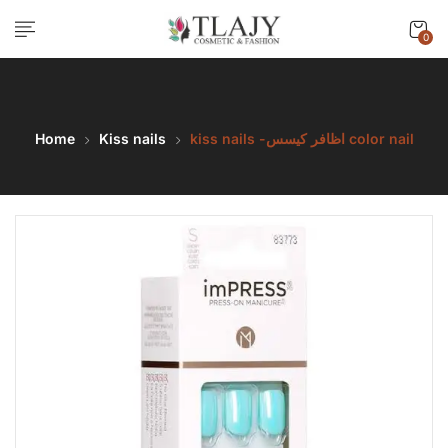
0
Home
Kiss nails
kiss nails -اظافر كيسس color nail