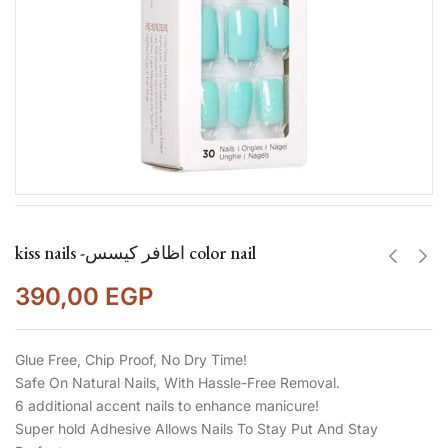
kiss nails -اظافر كيسس color nail
390,00
EGP
Glue Free, Chip Proof, No Dry Time!
Safe On Natural Nails, With Hassle-Free Removal.
6 additional accent nails to enhance manicure!
Super hold Adhesive Allows Nails To Stay Put And Stay