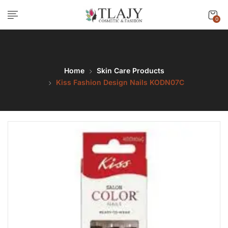
0
Home
Skin Care Products
Kiss Fashion Design Nails KODN07C