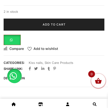
2 in stock
ADD TO CART
Compare
Add to wishlist
CATEGORIES:
Kiss nails
,
Skin Care Products
SHARE LINK:
0
DESCRIPTION