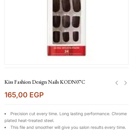
Kiss Fashion Design Nails KODN07C
165,00
EGP
Precision cut every time. Long lasting performance. Chrome
plated heat-treated steel.
This file and smoother will give you salon results every time.