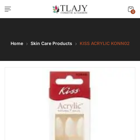
0
Home
Skin Care Products
KISS ACRYLIC KONN02