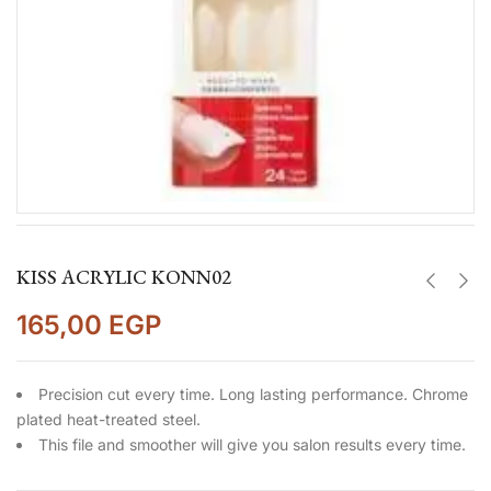
KISS ACRYLIC KONN02
165,00
EGP
Precision cut every time. Long lasting performance. Chrome
plated heat-treated steel.
This file and smoother will give you salon results every time.