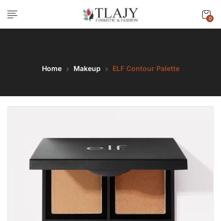
0
Home
Makeup
ELF Contour Palette