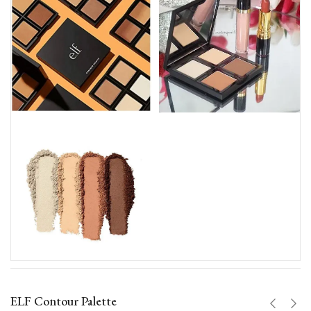
ELF Contour Palette