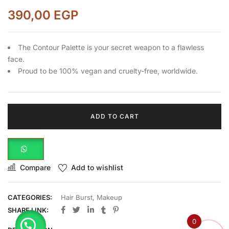
390,00
EGP
The Contour Palette is your secret weapon to a flawless
face.
Proud to be 100% vegan and cruelty-free, worldwide.
ADD TO CART
Compare
Add to wishlist
CATEGORIES:
Hair Burst
,
Makeup
SHARE LINK:
0